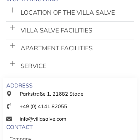
LOCATION OF THE VILLA SALVE
VILLA SALVE FACILITIES
APARTMENT FACILITIES
SERVICE
ADDRESS
Parkstraße 1, 21682 Stade
+49 (0) 4141 82055
info@villasalve.com
CONTACT
Company