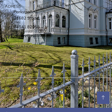
ADRESS
Parkstraße 1
21682 Stade
04141 82055
info@villasalve.com
INFORMATION
HOME
CONTACT / IMPRINT / DIRECTIONS
DATA PROTECTION
Website und Online-Marketing –
Internetagentur city-
map Stade GmbH