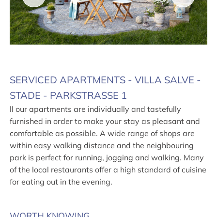
SERVICED APARTMENTS - VILLA SALVE -
STADE - PARKSTRASSE 1
ll our apartments are individually and tastefully
furnished in order to make your stay as pleasant and
comfortable as possible. A wide range of shops are
within easy walking distance and the neighbouring
park is perfect for running, jogging and walking. Many
of the local restaurants offer a high standard of cuisine
for eating out in the evening.
WORTH KNOWING