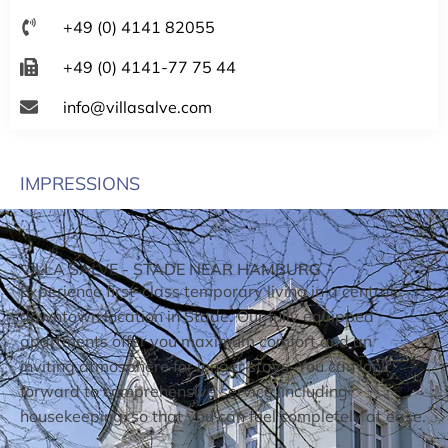
+49 (0) 4141 82055
+49 (0) 4141-77 75 44
info@villasalve.com
IMPRESSIONS
VILLA SALVE - STADE NEAR HAMBURG
Experience first-class temporary living in a central
downtown location in Stade. Our fully equipped
apartments offer you maximum comfort and an
inviting atmosphere for longer stays. You can look
forward to comprehensive service, including
housekeeping, so that you can feel completely at ease.