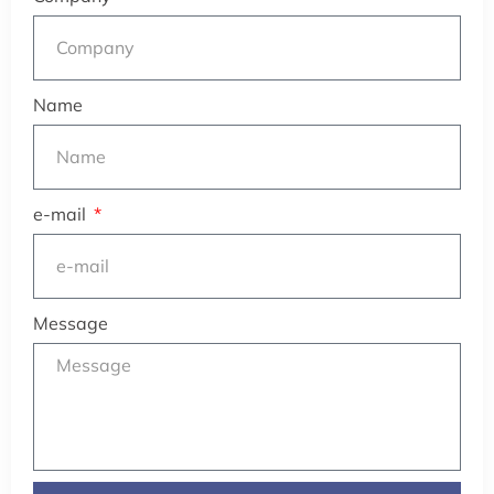
Name
e-mail
Message