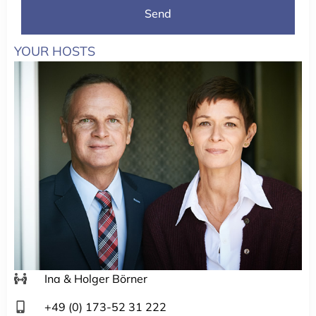
Send
YOUR HOSTS
Ina & Holger Börner
+49 (0) 173-52 31 222